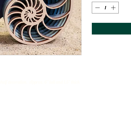
elf decoration. Approx. 6" tall and 1.5" thick