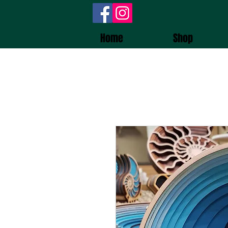
Wooden
Home
Shop