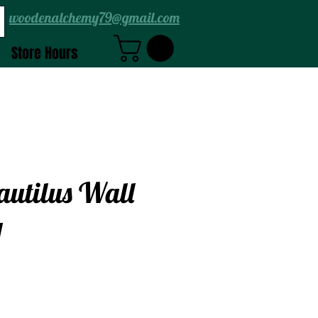
woodenalchemy79@gmail.com
Store Hours
autilus Wall
g