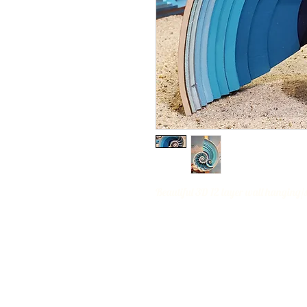
Beautiful 3D 12 layer wall hanging/sh