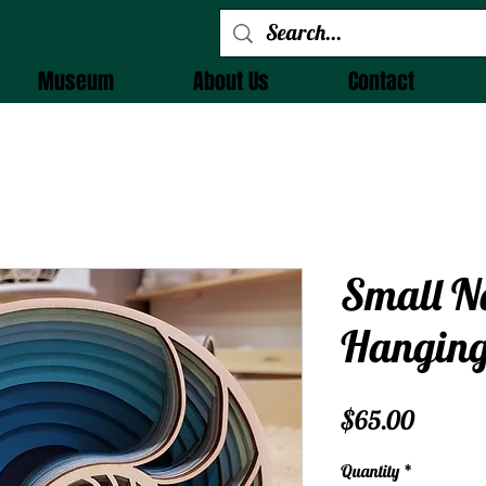
 Alchemy
Museum
About Us
Contact
Small N
Hangin
Price
$65.00
Quantity
*