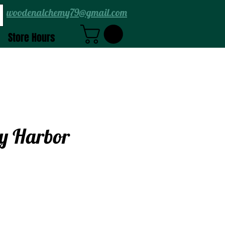
woodenalchemy79@gmail.com
Store Hours
y Harbor