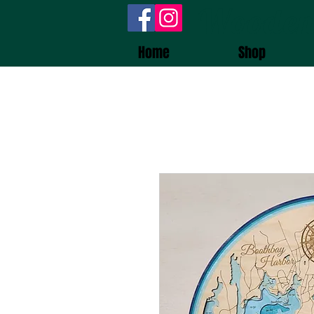
Wooden
Home
Shop