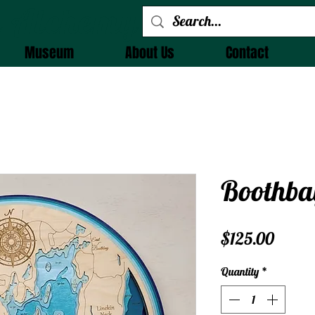
 Alchemy
Museum
About Us
Contact
Boothba
Price
$125.00
Quantity
*