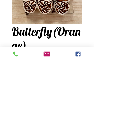
Butterfly(Oran
ge)
Price
$24.00
Quantity
*
Add to Cart