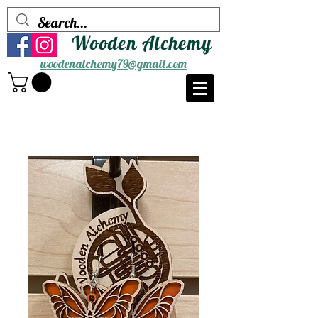
Wooden Alchemy
woodenalchemy79@gmail.com