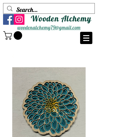
Wooden Alchemy
woodenalchemy79@gmail.com