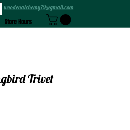
woodenalchemy79@gmail.com
Store Hours
bird Trivet