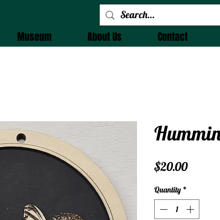
 Alchemy
Museum
About Us
Contact
Humming
Price
$20.00
Quantity
*