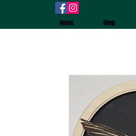
Wooden
Home
Shop