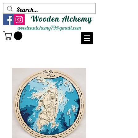
Wooden Alchemy
woodenalchemy79@gmail.com