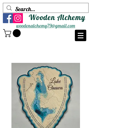
Wooden Alchemy
woodenalchemy79@gmail.com