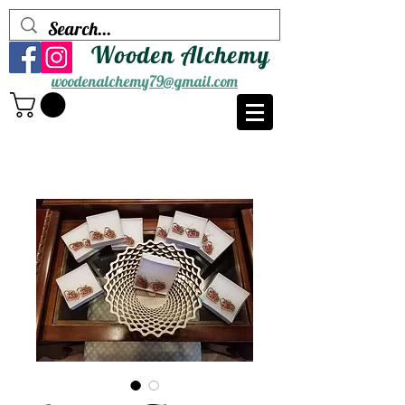
Wooden Alchemy
woodenalchemy79@gmail.com