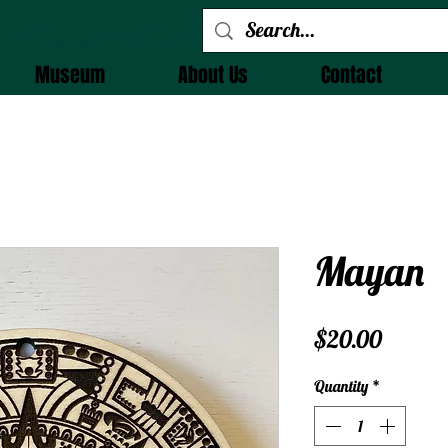
 Alchemy
Museum
About Us
Contact
Mayan
Price
$20.00
Quantity
*