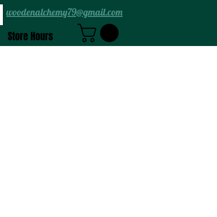
woodenalchemy79@gmail.com
Store Hours