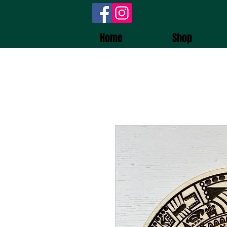
Wooden
Home
Shop