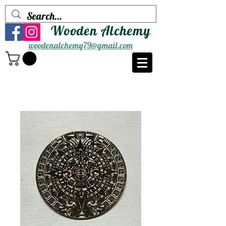
Wooden Alchemy
woodenalchemy79@gmail.com