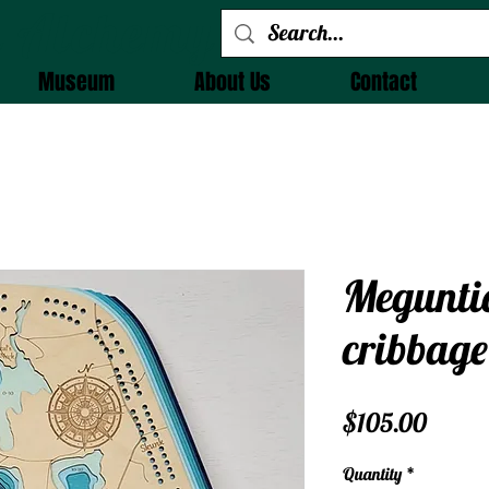
 Alchemy
Museum
About Us
Contact
Megunti
cribbage
Price
$105.00
Quantity
*