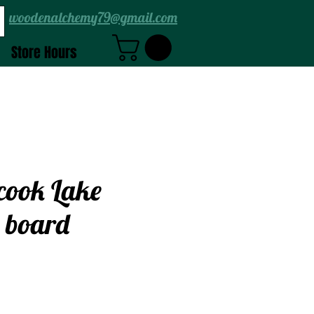
woodenalchemy79@gmail.com
Store Hours
cook Lake
 board