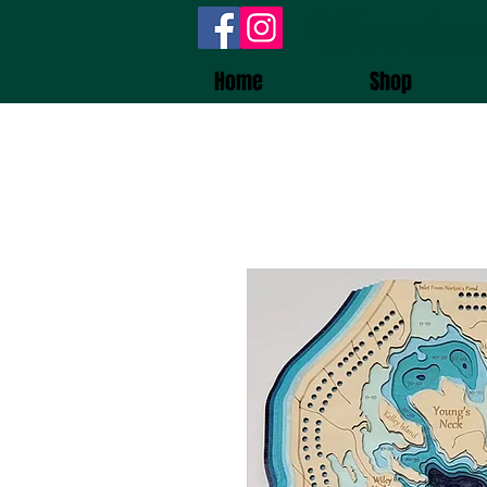
Wooden
Home
Shop