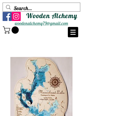
Wooden Alchemy
woodenalchemy79@gmail.com