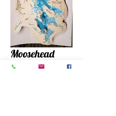
Moosehead
Lake
Price
$450.00
Quantity
*