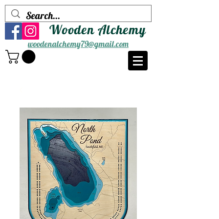
Wooden Alchemy
woodenalchemy79@gmail.com