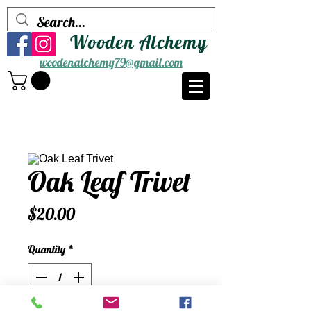
Wooden Alchemy
woodenalchemy79@gmail.com
Oak Leaf Trivet
Price
$20.00
Quantity
*