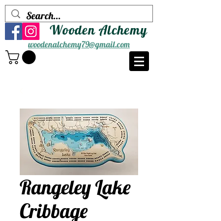
Wooden Alchemy
woodenalchemy79@gmail.com
Rangeley Lake
Cribbage