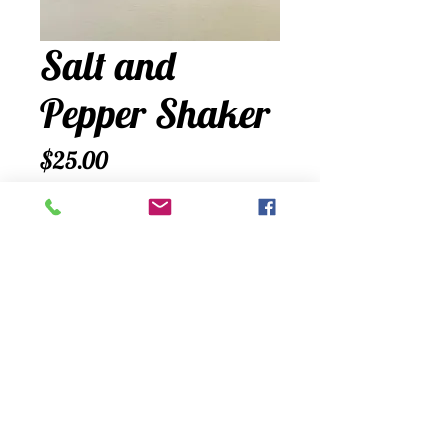
Salt and
Pepper Shaker
Price
$25.00
Quantity
*
Add to Cart
A cute lobster trap salt and pepper
shaker holder comes with shakers