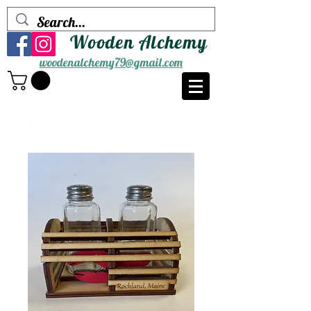
Wooden Alchemy
woodenalchemy79@gmail.com