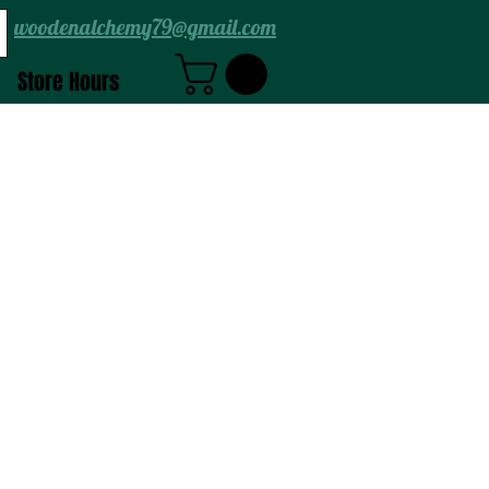
woodenalchemy79@gmail.com
Store Hours