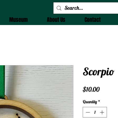
 Alchemy
Museum
About Us
Contact
Scorpio
Price
$10.00
Quantity
*