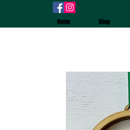
Wooden
Home
Shop