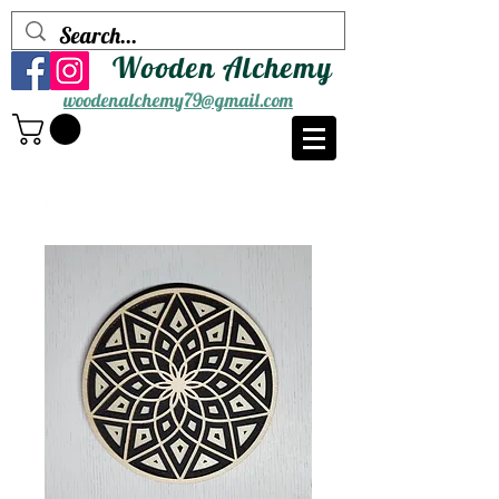
Wooden Alchemy
woodenalchemy79@gmail.com