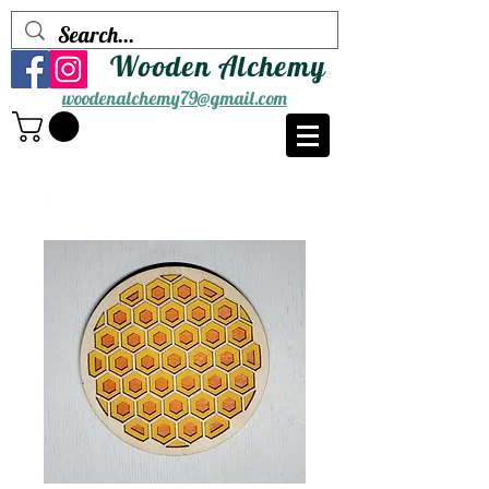
Wooden Alchemy
woodenalchemy79@gmail.com