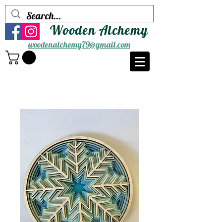
Wooden Alchemy
woodenalchemy79@gmail.com