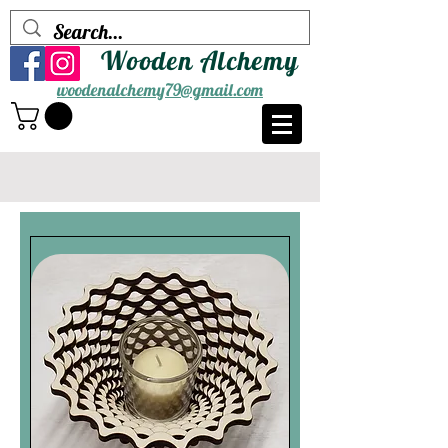
Wooden Alchemy
woodenalchemy79@gmail.com