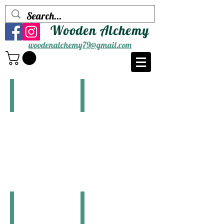
Wooden Alchemy
woodenalchemy79@gmail.com
Bear
Bigfoot
$10.00
$10.00
Butterfly(Blue)
Butterfly(Purple)
$10.00
$10.00