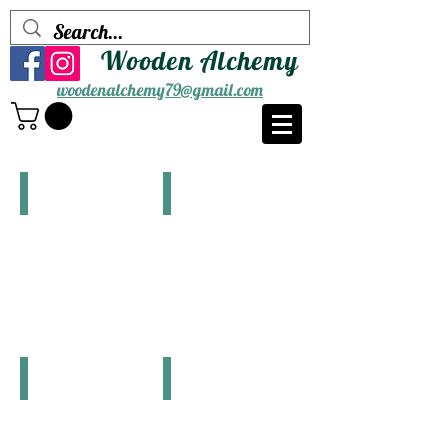
Wooden Alchemy
woodenalchemy79@gmail.com
Watermaps(Maine)
Watermaps(Other States)
Coaster Sets
Single Coasters