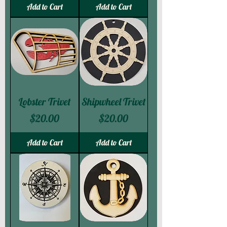
Add to Cart
Add to Cart
Lobster Trivet
Shipwheel Trivet
Price
Price
$20.00
$20.00
Add to Cart
Add to Cart